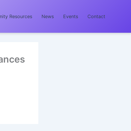
ity Resources
News
Events
Contact
ances