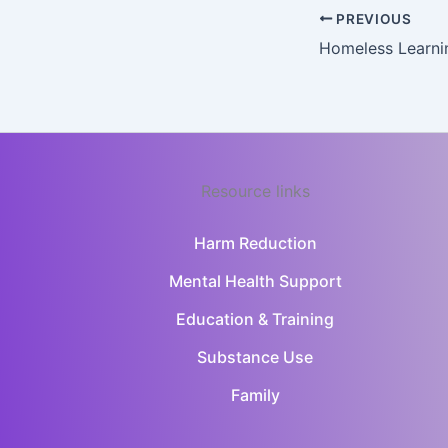
PREVIOUS
Homeless Learni
Resource links
Harm Reduction
Mental Health Support
Education & Training
Substance Use
Family