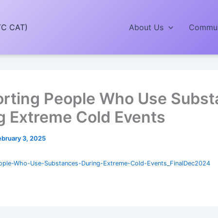
TC CAT)
About Us
Commun
rting People Who Use Subst
g Extreme Cold Events
ebruary 3, 2025
ople-Who-Use-Substances-During-Extreme-Cold-Events_FinalDec2024
oad