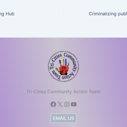
ng Hub
Tri-Cities Community Action Team
Facebook
X
Instagram
YouTube
EMAIL US