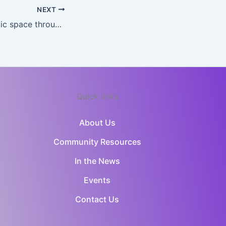
NEXT
Criminalizing public space through a decriminalization framework: The paradox of British Columbia, Canada – ScienceDirect
Quick links
About Us
Community Resources
In the News
Events
Contact Us